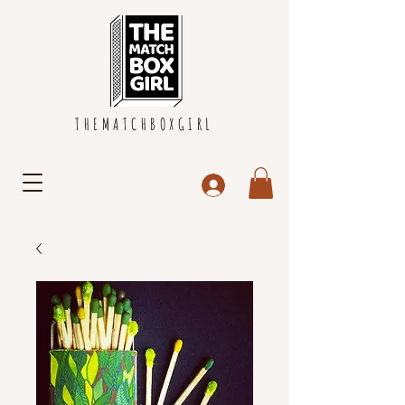
THEMATCHBOXGIRL