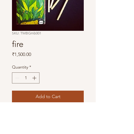
SKU: TMBGmb001
fire
Price
₹1,500.00
Quantity
*
Add to Cart
This is a hand made product. Each 
piece is freshly painted, due to which 
there can be minor changes in colour 
and design. 